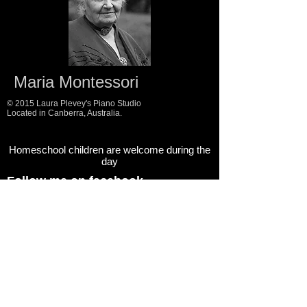
Maria Montessori
© 2015 Laura Plevey's Piano Studio
Located in Canberra, Australia.
Homeschool children are welcome during the
day
Follow me on facebook
Follow me on instagram
Follow my blog