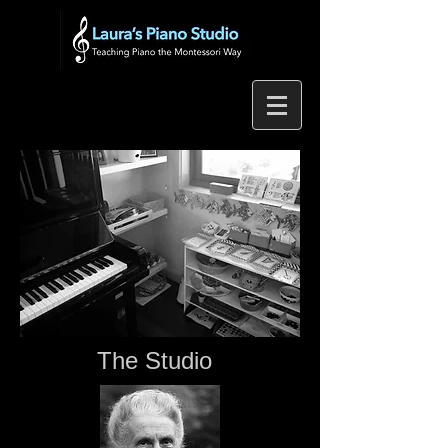
The Studio