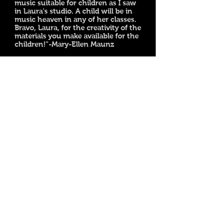
music suitable for children as I saw
in Laura's studio. A child will be in
music heaven in any of her classes.
Bravo, Laura, for the creativity of the
materials you make available for the
children!"-Mary-Ellen Maunz
© 2015 Laura Plevey's Piano Studio
Located in Canberra, Australia.
Homeschool children are welcome during the
day
Follow me on facebook
Follow me on instagram
Follow my blog