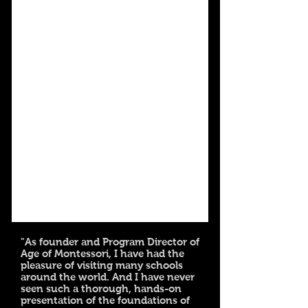
"As founder and Program Director of
Age of Montessori, I have had the
pleasure of visiting many schools
around the world. And I have never
seen such a thorough, hands-on
presentation of the foundations of